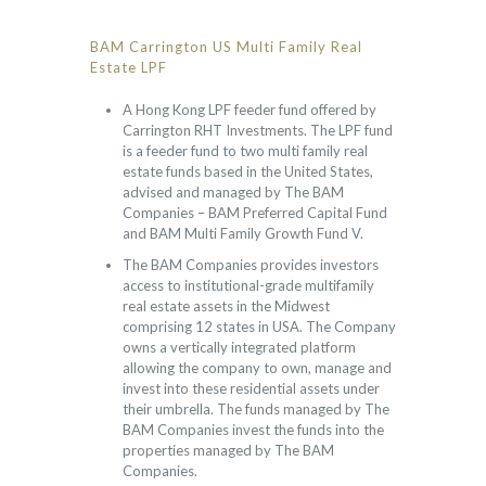
BAM Carrington US Multi Family Real
Estate LPF
A Hong Kong LPF feeder fund offered by
Carrington RHT Investments. The LPF fund
is a feeder fund to two multi family real
estate funds based in the United States,
advised and managed by The BAM
Companies – BAM Preferred Capital Fund
and BAM Multi Family Growth Fund V.
The BAM Companies provides investors
access to institutional-grade multifamily
real estate assets in the Midwest
comprising 12 states in USA. The Company
owns a vertically integrated platform
allowing the company to own, manage and
invest into these residential assets under
their umbrella. The funds managed by The
BAM Companies invest the funds into the
properties managed by The BAM
Companies.