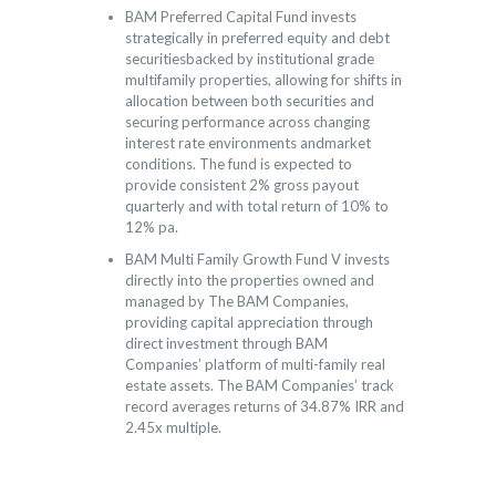
BAM Preferred Capital Fund invests
strategically in preferred equity and debt
securitiesbacked by institutional grade
multifamily properties, allowing for shifts in
allocation between both securities and
securing performance across changing
interest rate environments andmarket
conditions. The fund is expected to
provide consistent 2% gross payout
quarterly and with total return of 10% to
12% pa.
BAM Multi Family Growth Fund V invests
directly into the properties owned and
managed by The BAM Companies,
providing capital appreciation through
direct investment through BAM
Companies’ platform of multi-family real
estate assets. The BAM Companies’ track
record averages returns of 34.87% IRR and
2.45x multiple.