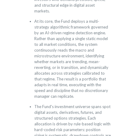
and structural edge in digital asset
markets.
At its core, the Fund deploys a multi-
strategy algorithmic framework governed
by an AI-driven regime detection engine.
Rather than applying a single static model
to all market conditions, the system
continuously reads the macro and
microstructure environment, identifying
whether markets are trending, mean-
reverting, or in transition, and dynamically
allocates across strategies calibrated to
that regime. The result is a portfolio that
adapts in real time, executing with the
speed and discipline that no discretionary
manager can replicate.
The Fund's investment universe spans spot
digital assets, derivatives, futures, and
structured options strategies. Each
allocation is driven by rule-based logic with
hard-coded risk parameters: position
sizing is systematic, drawdown controls are