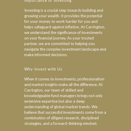
Importance of Investing
Investing is a crucial step towards building and
growing your wealth. It provides the potential
for your money to work harder for you and
helps safeguard against inflation. At Carrington,
we understand the significance of investments
on your financial journey. As your trusted
partner, we are committed to helping you
navigate the complex investment landscape and
make informed decisions.
Why Invest with Us
When it comes to investments, professionalism
and market insights make all the difference. At
Carrington, our team of skilled and
knowledgeable fund managers brings not only
extensive expertise but also a deep
understanding of global market trends. We
believe that successful investments come from a
combination of diligent research, disciplined
strategies, and a forward-thinking mindset.