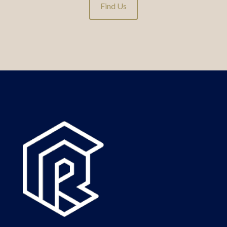
Find Us