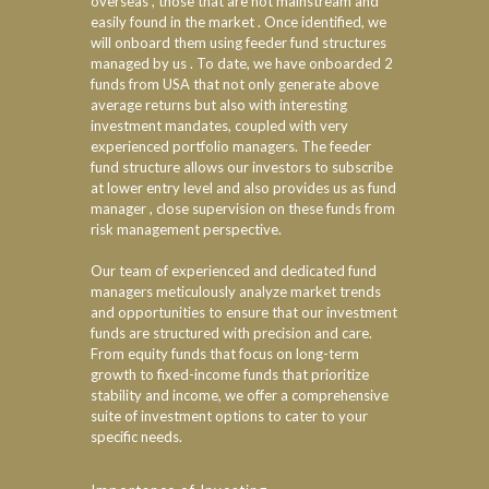
overseas , those that are not mainstream and
easily found in the market . Once identified, we
will onboard them using feeder fund structures
managed by us . To date, we have onboarded 2
funds from USA that not only generate above
average returns but also with interesting
investment mandates, coupled with very
experienced portfolio managers. The feeder
fund structure allows our investors to subscribe
at lower entry level and also provides us as fund
manager , close supervision on these funds from
risk management perspective.
Our team of experienced and dedicated fund
managers meticulously analyze market trends
and opportunities to ensure that our investment
funds are structured with precision and care.
From equity funds that focus on long-term
growth to fixed-income funds that prioritize
stability and income, we offer a comprehensive
suite of investment options to cater to your
specific needs.