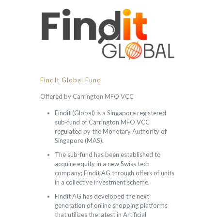
FindIt Global Fund
Offered by Carrington MFO VCC
Findit (Global) is a Singapore registered
sub-fund of Carrington MFO VCC
regulated by the Monetary Authority of
Singapore (MAS).
The sub-fund has been established to
acquire equity in a new Swiss tech
company; Findit AG through offers of units
in a collective investment scheme.
Findit AG has developed the next
generation of online shopping platforms
that utilizes the latest in Artificial