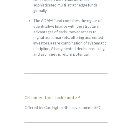
sophisticated multi-strat hedge funds
globally.
The ADAM Fund combines the rigour of
quantitative finance with the structural
advantages of early-mover access to
digital asset markets, offering accredited
investors a rare combination of systematic
discipline, AI-augmented decision-making,
and asymmetric return potential.
CR Innovation Tech Fund SP
Offered by Carrington RHT Investments SPC