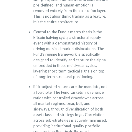
pre-defined, and human emotion is
removed entirely from the execution layer.
This is not algorithmic trading as a feature,
it is the entire architecture.
Central to the Fund's macro thesis is the
Bitcoin halving cycle, a structural supply
event with a demonstrated history of
driving outsized market dislocations. The
Fund's regime framework is specifically
designed to identify and capture the alpha
embedded in these multi-year cycles,
layering short-term tactical signals on top
of long-term structural positioning.
Risk-adjusted returns are the mandate, not
a footnote. The Fund targets high Sharpe
ratios with controlled drawdowns across
all market regimes, bear, bull, and
sideways, through diversification of both
asset class and strategy logic. Correlation
across sub-strategies is actively minimised,
providing institutional-quality portfolio
construction that rivals the most