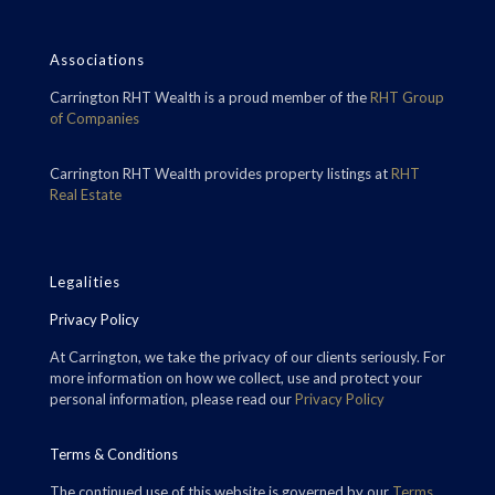
Associations
Carrington RHT Wealth is a proud member of the
RHT Group
of Companies
Carrington RHT Wealth provides property listings at
RHT
Real Estate
Legalities
Privacy Policy
At Carrington, we take the privacy of our clients seriously. For
more information on how we collect, use and protect your
personal information, please read our
Privacy Policy
Terms & Conditions
The continued use of this website is governed by our
Terms