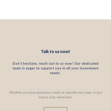
Talk to us now!
Don't hesitate, reach out to us now! Our dedicated
team is eager to support you in all your investment
needs.
Whether you have questions, ready to take the next step, or just
want a chat, we're here.