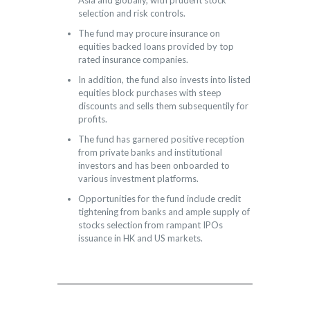
Asia and globally, with prudent stock
selection and risk controls.
The fund may procure insurance on
equities backed loans provided by top
rated insurance companies.
In addition, the fund also invests into listed
equities block purchases with steep
discounts and sells them subsequentily for
profits.
The fund has garnered positive reception
from private banks and institutional
investors and has been onboarded to
various investment platforms.
Opportunities for the fund include credit
tightening from banks and ample supply of
stocks selection from rampant IPOs
issuance in HK and US markets.