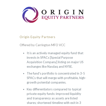
Origin Equity Partners
Offered by Carrington MFO VCC
It is an actively managed equity fund that
invests in SPACs [Special Purpose
Acquisition Company] listing on major US
exchanges like Nasdaq and NYSE.
The fund's portfolio is concentrated in 3-5
SPACs that will merge with profitable, high-
growth potential companies.
Key differentiators compared to typical
private equity funds: improved liquidity
and transparency as assets are listed
shares; shortened timeline with exit in 3