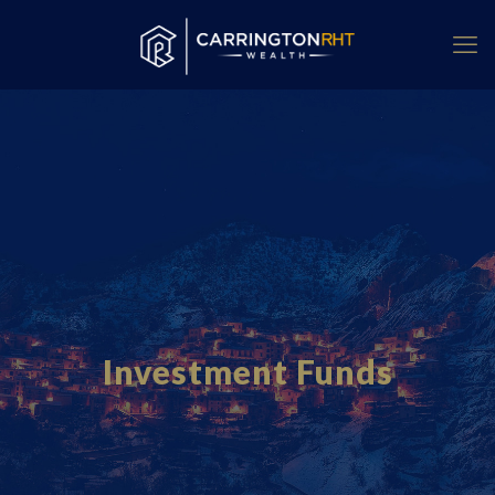
Investment Funds