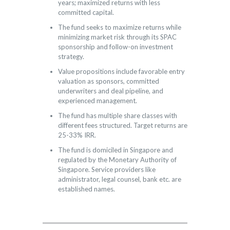
years; maximized returns with less
committed capital.
The fund seeks to maximize returns while
minimizing market risk through its SPAC
sponsorship and follow-on investment
strategy.
Value propositions include favorable entry
valuation as sponsors, committed
underwriters and deal pipeline, and
experienced management.
The fund has multiple share classes with
different fees structured. Target returns are
25-33% IRR.
The fund is domiciled in Singapore and
regulated by the Monetary Authority of
Singapore. Service providers like
administrator, legal counsel, bank etc. are
established names.