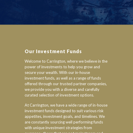
Our Investment Funds
Welcome to Carrington, where we believe in the
power of investments to help you grow and
secure your wealth. With our in-house
investment funds, as well as a range of funds
offered through our trusted partner companies,
we provide you with a diverse and carefully
curated selection of investment options.
At Carrington, we have a wide range of in-house
investment funds designed to suit various risk
appetites, investment goals, and timelines. We
are constantly sourcing well performing funds
with unique investment strategies from