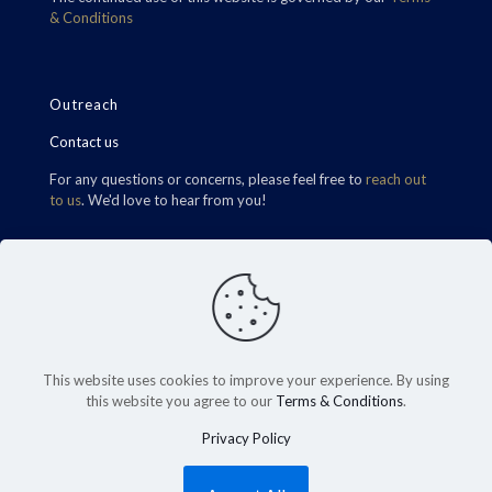
& Conditions
Outreach
Contact us
For any questions or concerns, please feel free to
reach out
to us
. We'd love to hear from you!
Find Us
This website uses cookies to improve your experience. By using
this website you agree to our
Terms & Conditions
.
Privacy Policy
©2026 Carrington RHT Wealth. All Rights Reserved.