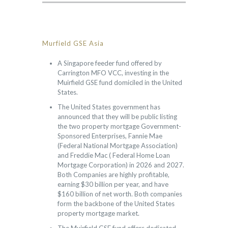
Murfield GSE Asia
A Singapore feeder fund offered by
Carrington MFO VCC, investing in the
Muirfield GSE fund domiciled in the United
States.
The United States government has
announced that they will be public listing
the two property mortgage Government-
Sponsored Enterprises, Fannie Mae
(Federal National Mortgage Association)
and Freddie Mac ( Federal Home Loan
Mortgage Corporation) in 2026 and 2027.
Both Companies are highly profitable,
earning $30 billion per year, and have
$160 billion of net worth. Both companies
form the backbone of the United States
property mortgage market.