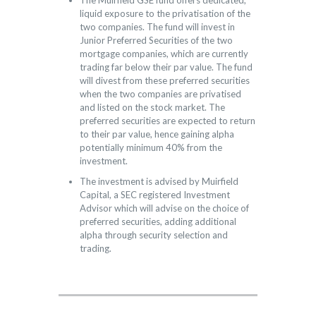
The Muirfield GSE fund offers dedicated,
liquid exposure to the privatisation of the
two companies. The fund will invest in
Junior Preferred Securities of the two
mortgage companies, which are currently
trading far below their par value. The fund
will divest from these preferred securities
when the two companies are privatised
and listed on the stock market. The
preferred securities are expected to return
to their par value, hence gaining alpha
potentially minimum 40% from the
investment.
The investment is advised by Muirfield
Capital, a SEC registered Investment
Advisor which will advise on the choice of
preferred securities, adding additional
alpha through security selection and
trading.