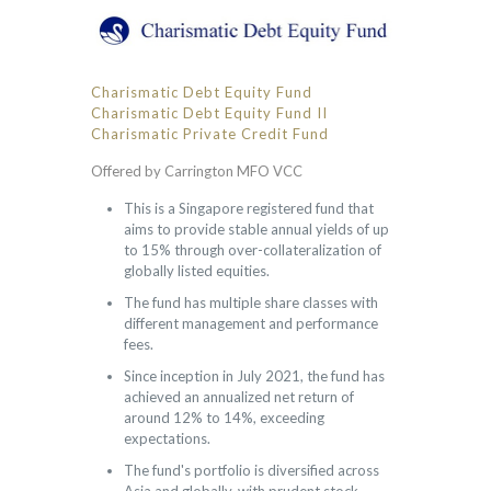
Charismatic Debt Equity Fund
Charismatic Debt Equity Fund II
Charismatic Private Credit Fund
Offered by Carrington MFO VCC
This is a Singapore registered fund that
aims to provide stable annual yields of up
to 15% through over-collateralization of
globally listed equities.
The fund has multiple share classes with
different management and performance
fees.
Since inception in July 2021, the fund has
achieved an annualized net return of
around 12% to 14%, exceeding
expectations.
The fund's portfolio is diversified across