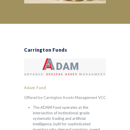
Carrington Funds
Adam Fund
Offered by Carrington Assets Management VCC
The ADAM Fund operates at the
intersection of institutional-grade
systematic trading and artificial
intelligence, built for sophisticated
investors who demand precision, speed,