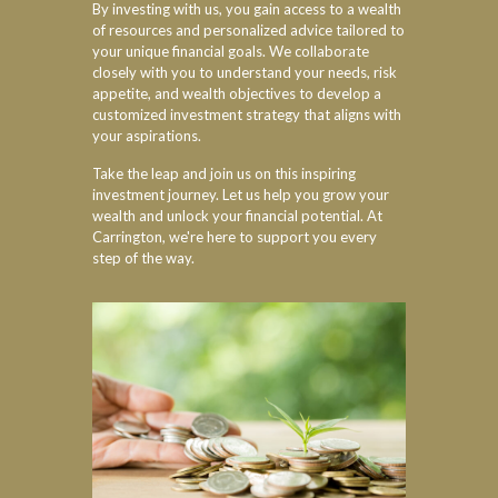
By investing with us, you gain access to a wealth
of resources and personalized advice tailored to
your unique financial goals. We collaborate
closely with you to understand your needs, risk
appetite, and wealth objectives to develop a
customized investment strategy that aligns with
your aspirations.
Take the leap and join us on this inspiring
investment journey. Let us help you grow your
wealth and unlock your financial potential. At
Carrington, we're here to support you every
step of the way.