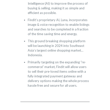
Intelligence (AI) to improve the process of
buying & selling, making it as simple and
efficient as possible.
Findit’s proprietary AI, Luna, incorporates
image & voice recognition to enable listings
and searches to be completed in a fraction
of the time saving time and energy.
This ground breaking shopping platform
will be launching in 2024 into Southeast
Asia’s largest online shopping market…
Indonesia.
Primarily targeting on the expanding “re-
commerce” market, Findit will allow users
to sell their pre-loved items online with a
fully integrated payment gateway and
delivery options making the whole process
hassle free and secure for all users.