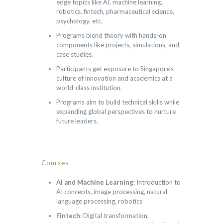
edge topics like AI, machine learning,
robotics, fintech, pharmaceutical science,
psychology, etc.
Programs blend theory with hands-on
components like projects, simulations, and
case studies.
Participants get exposure to Singapore's
culture of innovation and academics at a
world-class institution.
Programs aim to build technical skills while
expanding global perspectives to nurture
future leaders.
Courses
AI and Machine Learning
: Introduction to
AI concepts, image processing, natural
language processing, robotics
Fintech
: Digital transformation,