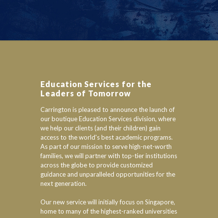
Education Services for the
Leaders of Tomorrow
Carrington is pleased to announce the launch of
our boutique Education Services division, where
we help our clients (and their children) gain
access to the world's best academic programs.
As part of our mission to serve high-net-worth
families, we will partner with top-tier institutions
across the globe to provide customized
guidance and unparalleled opportunities for the
next generation.
Our new service will initially focus on Singapore,
home to many of the highest-ranked universities