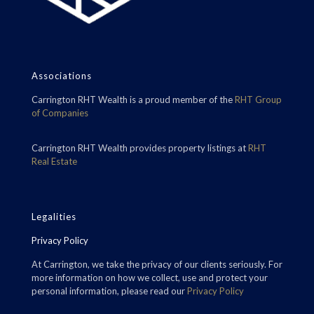
Associations
Carrington RHT Wealth is a proud member of the
RHT Group
of Companies
Carrington RHT Wealth provides property listings at
RHT
Real Estate
Legalities
Privacy Policy
At Carrington, we take the privacy of our clients seriously. For
more information on how we collect, use and protect your
personal information, please read our
Privacy Policy