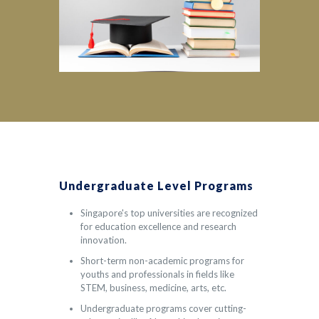
Undergraduate Level Programs
Singapore's top universities are recognized
for education excellence and research
innovation.
Short-term non-academic programs for
youths and professionals in fields like
STEM, business, medicine, arts, etc.
Undergraduate programs cover cutting-