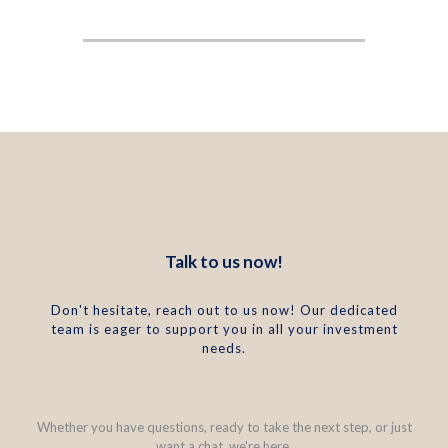
Talk to us now!
Don't hesitate, reach out to us now! Our dedicated
team is eager to support you in all your investment
needs.
Whether you have questions, ready to take the next step, or just
want a chat, we're here.