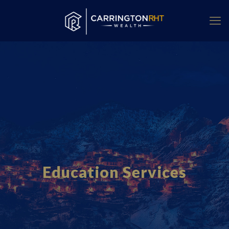
Education Services