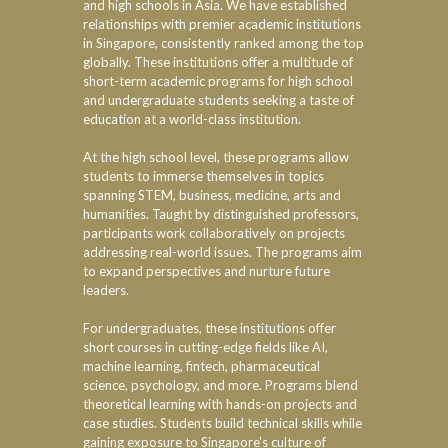
and high schools in Asia. We have established
relationships with premier academic institutions
in Singapore, consistently ranked among the top
globally. These institutions offer a multitude of
short-term academic programs for high school
and undergraduate students seeking a taste of
education at a world-class institution.
At the high school level, these programs allow
students to immerse themselves in topics
spanning STEM, business, medicine, arts and
humanities. Taught by distinguished professors,
participants work collaboratively on projects
addressing real-world issues. The programs aim
to expand perspectives and nurture future
leaders.
For undergraduates, these institutions offer
short courses in cutting-edge fields like AI,
machine learning, fintech, pharmaceutical
science, psychology, and more. Programs blend
theoretical learning with hands-on projects and
case studies. Students build technical skills while
gaining exposure to Singapore's culture of