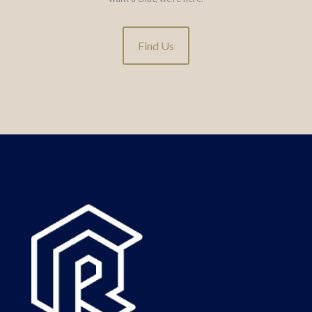
Find Us