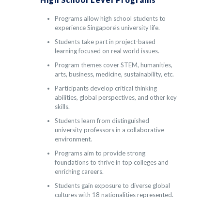
Programs allow high school students to
experience Singapore's university life.
Students take part in project-based
learning focused on real world issues.
Program themes cover STEM, humanities,
arts, business, medicine, sustainability, etc.
Participants develop critical thinking
abilities, global perspectives, and other key
skills.
Students learn from distinguished
university professors in a collaborative
environment.
Programs aim to provide strong
foundations to thrive in top colleges and
enriching careers.
Students gain exposure to diverse global
cultures with 18 nationalities represented.