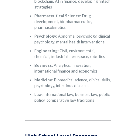
blockchain, AI in finance, developing fintech
strategies
Pharmaceutical Science
: Drug
development, biopharmaceutics,
pharmacokinetics
Psychology
: Abnormal psychology, clinical
psychology, mental health interventions
Engineering
: Civil, environmental,
chemical, industrial, aerospace, robotics
Business
: Analytics, innovation,
international finance and economics
Medicine
: Biomedical science, clinical skills,
psychology, infectious diseases
Law
: International law, business law, public
policy, comparative law traditions
High School Level Programs