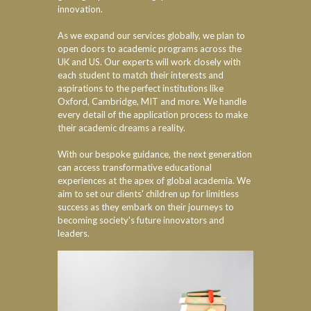
innovation.
As we expand our services globally, we plan to
open doors to academic programs across the
UK and US. Our experts will work closely with
each student to match their interests and
aspirations to the perfect institutions like
Oxford, Cambridge, MIT and more. We handle
every detail of the application process to make
their academic dreams a reality.
With our bespoke guidance, the next generation
can access transformative educational
experiences at the apex of global academia. We
aim to set our clients' children up for limitless
success as they embark on their journeys to
becoming society's future innovators and
leaders.