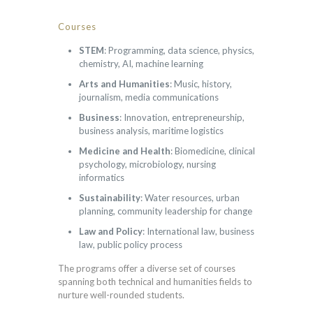
Courses
STEM
: Programming, data science, physics,
chemistry, AI, machine learning
Arts and Humanities
: Music, history,
journalism, media communications
Business
: Innovation, entrepreneurship,
business analysis, maritime logistics
Medicine and Health
: Biomedicine, clinical
psychology, microbiology, nursing
informatics
Sustainability
: Water resources, urban
planning, community leadership for change
Law and Policy
: International law, business
law, public policy process
The programs offer a diverse set of courses
spanning both technical and humanities fields to
nurture well-rounded students.