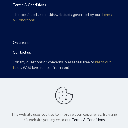
Terms & Conditions
The continued use of this website is governed by our
Terms
& Conditions
Outreach
Contact us
For any questions or concerns, please feel free to
reach out
to us
. We'd love to hear from you!
Find Us
This website uses cookies to improve your experience. By using
this website you agree to our
Terms & Conditions
.