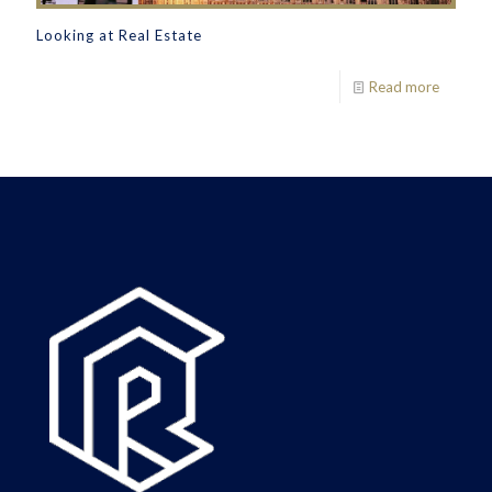
Looking at Real Estate
Read more