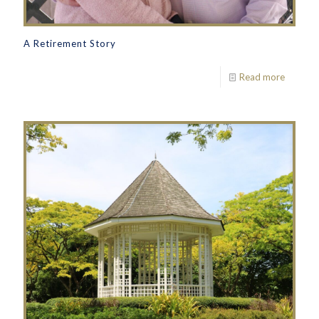
A Retirement Story
Read more