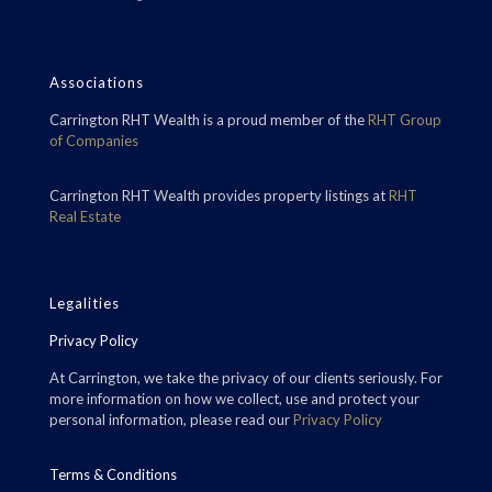
Associations
Carrington RHT Wealth is a proud member of the
RHT Group
of Companies
Carrington RHT Wealth provides property listings at
RHT
Real Estate
Legalities
Privacy Policy
At Carrington, we take the privacy of our clients seriously. For
more information on how we collect, use and protect your
personal information, please read our
Privacy Policy
Terms & Conditions