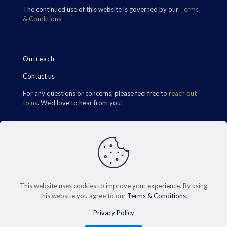
The continued use of this website is governed by our
Terms
& Conditions
Outreach
Contact us
For any questions or concerns, please feel free to
reach out
to us
. We'd love to hear from you!
Find Us
This website uses cookies to improve your experience. By using
this website you agree to our
Terms & Conditions
.
Privacy Policy
©2026 Carrington RHT Wealth. All Rights Reserved.