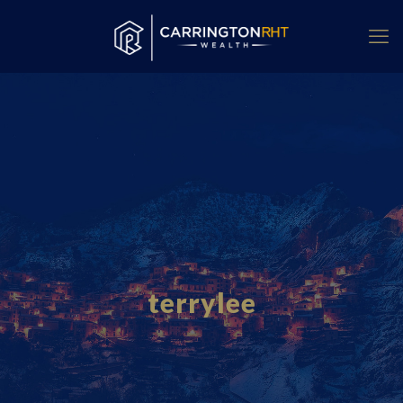
terrylee