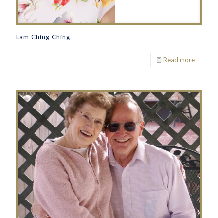
Lam Ching Ching
Read more