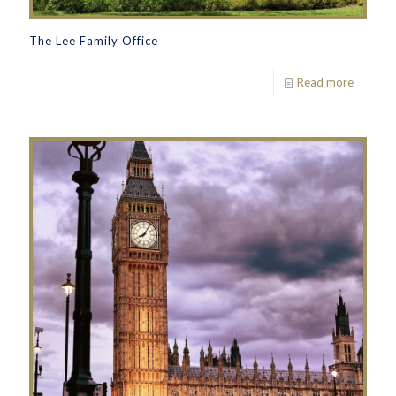
The Lee Family Office
Read more