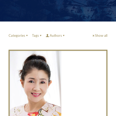
Categories
Tags
Authors
Show all